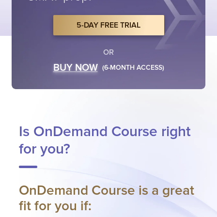
5-DAY FREE TRIAL
OR
BUY NOW
(6-MONTH ACCESS)
Is OnDemand Course right
for you?
OnDemand Course is a great
fit for you if: