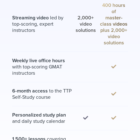
400 hours
of
Streaming video
led by
2,000+
master-
top-scoring, expert
video
class videos
instructors
solutions
plus 2,000+
video
solutions
Weekly live office hours
with top-scoring GMAT
instructors
6-month access
to the TTP
Self-Study course
Personalized study plan
and daily study calendar
1,500+ lessons
covering