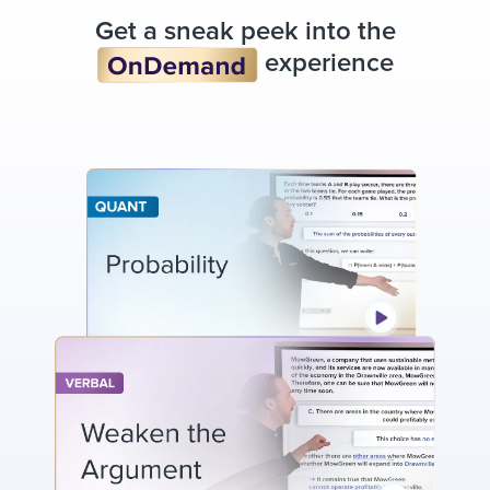
Get a sneak peek into the
experience