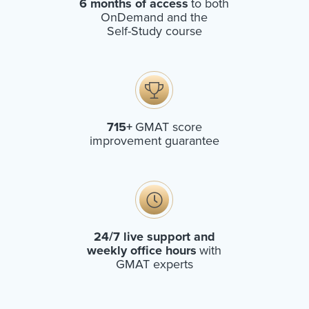
6 months of access
to both
OnDemand and the
Self-Study course
715+
GMAT score
improvement guarantee
24/7 live support and
weekly office hours
with
GMAT experts