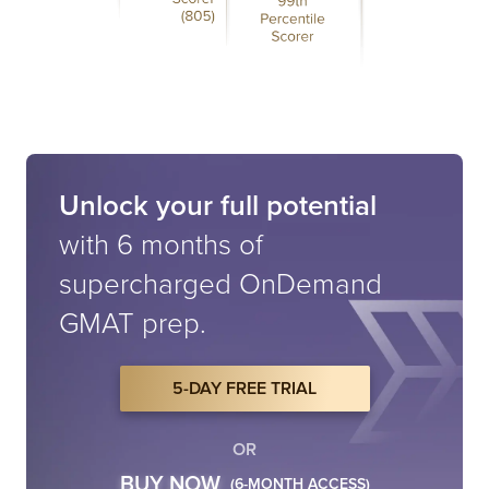
Unlock your full potential
with 6 months of
supercharged
OnDemand
GMAT prep.
5-DAY FREE TRIAL
OR
BUY NOW
(6-MONTH ACCESS)