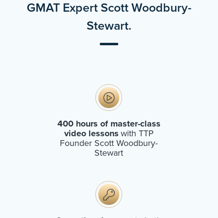
GMAT Expert Scott Woodbury-
Stewart.
400 hours of master-class
video lessons
with TTP
Founder Scott Woodbury-
Stewart