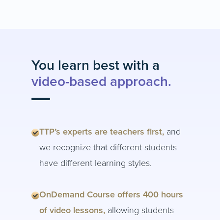
You learn best with a
video-based approach.
TTP’s experts are teachers first,
and
we recognize that different students
have different learning styles.
OnDemand Course offers 400 hours
of video lessons,
allowing students