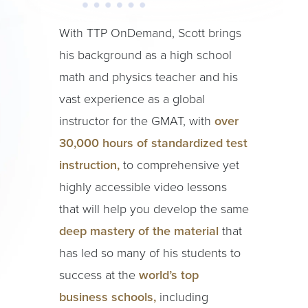
With TTP OnDemand, Scott brings
his background as a high school
math and physics teacher and his
vast experience as a global
instructor for the GMAT, with
over
30,000 hours of standardized test
instruction,
to comprehensive yet
highly accessible video lessons
that will help you develop the same
deep mastery of the material
that
has led so many of his students to
success at the
world’s top
business schools,
including