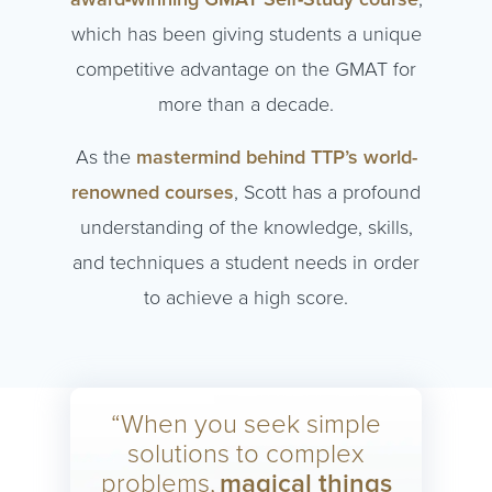
which has been giving students a unique
competitive advantage on the GMAT for
more than a decade.
As the
mastermind behind TTP’s world-
renowned courses
, Scott has a profound
understanding of the knowledge, skills,
and techniques a student needs in order
to achieve a high score.
“When you seek simple
solutions to complex
problems,
magical things