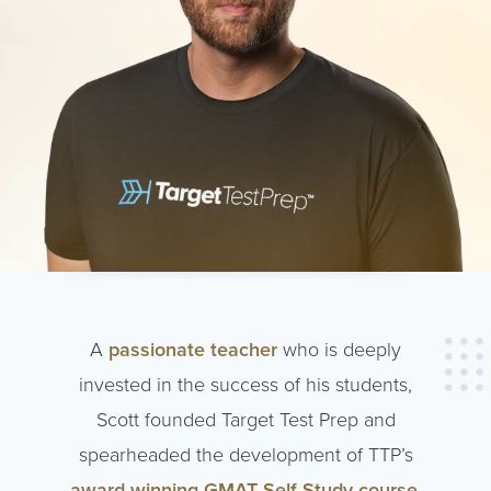
A
passionate teacher
who is deeply
invested in the success of his students,
Scott founded Target Test Prep and
spearheaded the development of TTP’s
award-winning GMAT Self-Study course
,