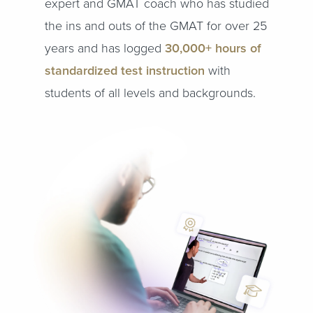
expert and GMAT coach who has studied
the ins and outs of the GMAT for over 25
years and has logged
30,000+ hours of
standardized test instruction
with
students of all levels and backgrounds.