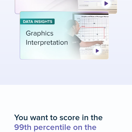
You want to score in the
99th percentile on the