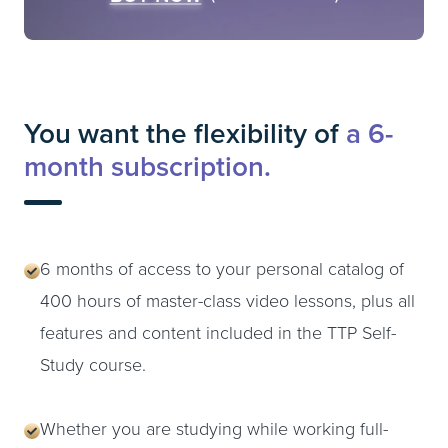
You want the flexibility of
a 6-
month subscription.
6 months of access to your personal catalog of
400 hours of master-class video lessons, plus all
features and content included in the TTP Self-
Study course.
Whether you are studying while working full-