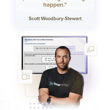
happen.”
Scott Woodbury-Stewart