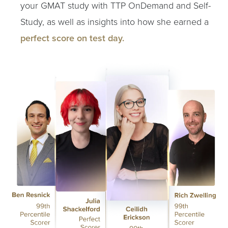
your GMAT study with TTP OnDemand and Self-
Study, as well as insights into how she earned a
perfect score on test day.