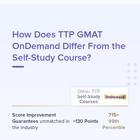
How Does TTP GMAT
OnDemand Differ From the
Self-Study Course?
Other TTP
Self-Study
Courses
Score Improvement
715+
Guarantees
unmatched in
+130 Points
99th
the industry
Percentile