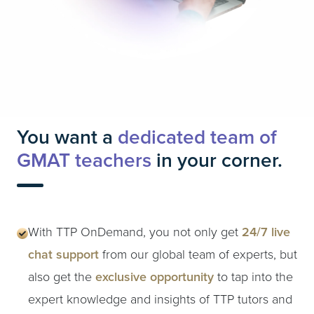
You want a
dedicated team of
GMAT teachers
in your corner.
With TTP OnDemand, you not only get
24/7 live
chat support
from our global team of experts, but
also get the
exclusive opportunity
to tap into the
expert knowledge and insights of TTP tutors and