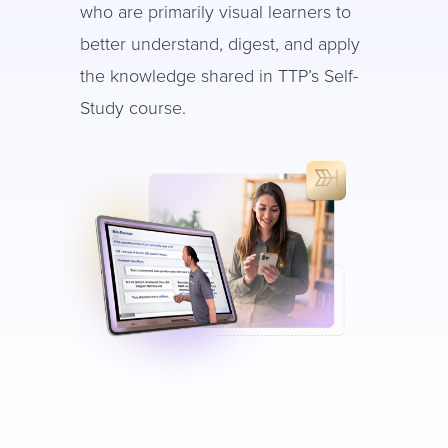
who are primarily visual learners to
better understand, digest, and apply
the knowledge shared in TTP’s Self-
Study course.