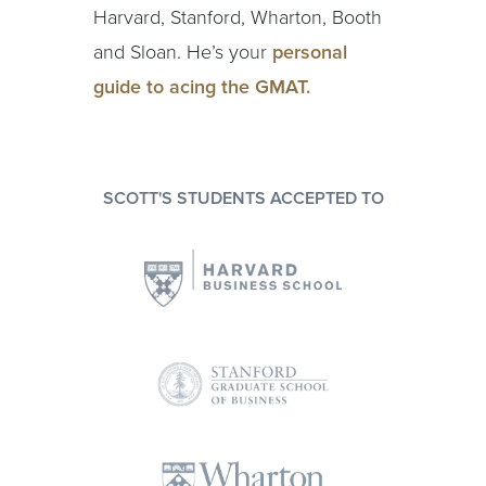
Harvard, Stanford, Wharton, Booth
and Sloan. He’s your
personal
guide to acing the GMAT.
SCOTT'S STUDENTS ACCEPTED TO