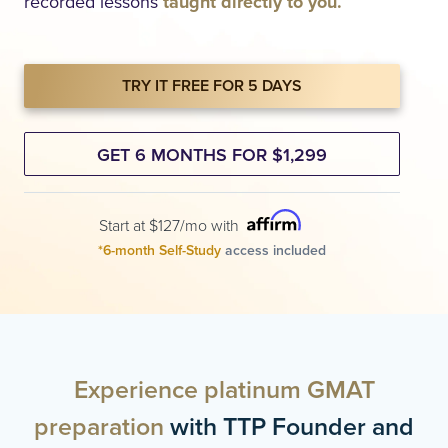
recorded lessons
taught directly to you.
TRY IT FREE FOR 5 DAYS
GET 6 MONTHS FOR $1,299
Start at $127/mo with
*6-month Self-Study
access included
Experience platinum GMAT
preparation
with TTP Founder and