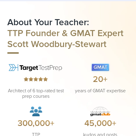
About Your Teacher:
TTP Founder & GMAT Expert
Scott Woodbury-Stewart
20+
Architect of 6 top-rated test
years of GMAT expertise
prep courses
300,000+
45,000+
TTP
kudos and posts