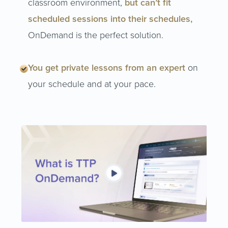
classroom environment,
but can’t fit
scheduled sessions into their schedules,
OnDemand is the perfect solution.
You get private lessons from an expert
on
your schedule and at your pace.