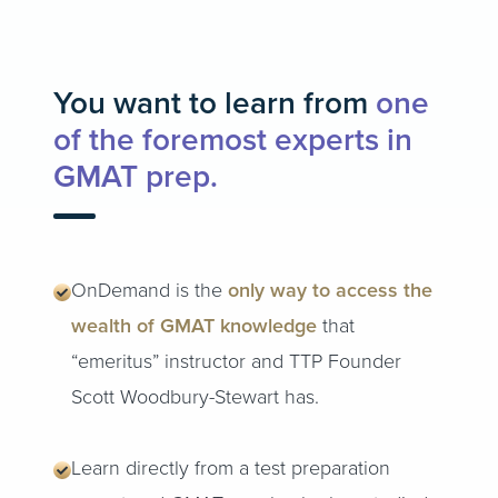
You want to learn from
one
of the foremost experts in
GMAT prep.
OnDemand is the
only way to access the
wealth of GMAT knowledge
that
“emeritus” instructor and TTP Founder
Scott Woodbury-Stewart has.
Learn directly from a test preparation