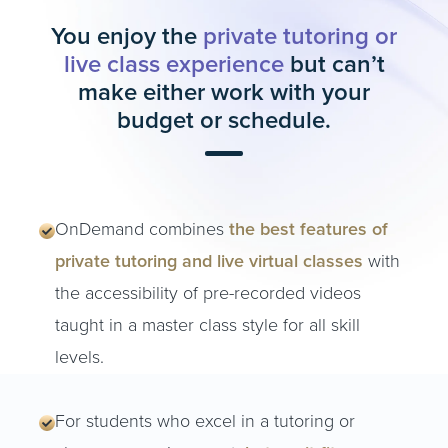
You enjoy the
private tutoring or
live class experience
but can’t
make either work with your
budget or schedule.
OnDemand combines
the best features of
private tutoring and live virtual classes
with
the accessibility of pre-recorded videos
taught in a master class style for all skill
levels.
For students who excel in a tutoring or