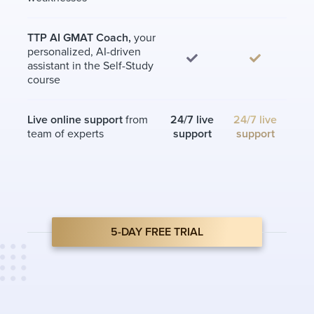
TTP AI GMAT Coach,
your
personalized, AI-driven
assistant in the Self-Study
course
Live online support
from
24/7 live
24/7 live
team of experts
support
support
5-DAY FREE TRIAL