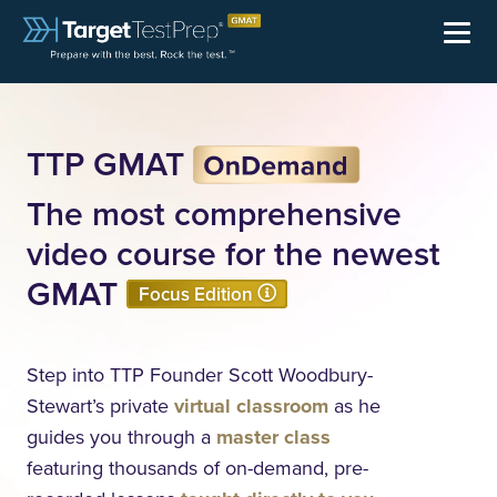
TTP GMAT
The most comprehensive
video course for the newest
GMAT
Focus Edition
Step into TTP Founder Scott Woodbury-
Stewart’s private
virtual classroom
as he
guides you through a
master class
featuring thousands of
on-demand
, pre-