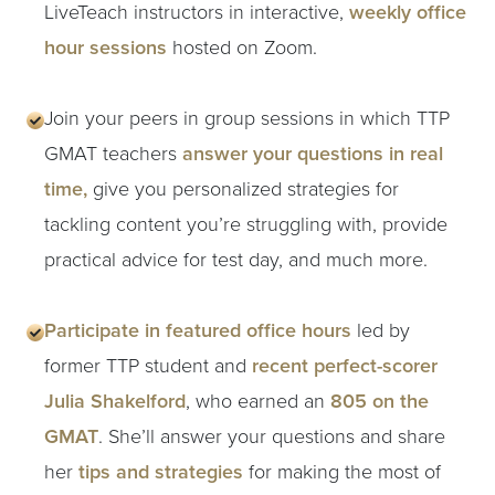
LiveTeach instructors in interactive,
weekly office
hour sessions
hosted on Zoom.
Join your peers in group sessions in which TTP
GMAT teachers
answer your questions in real
time,
give you personalized strategies for
tackling content you’re struggling with, provide
practical advice for test day, and much more.
Participate in featured office hours
led by
former TTP student and
recent perfect-scorer
Julia Shakelford
, who earned an
805 on the
GMAT
. She’ll answer your questions and share
her
tips and strategies
for making the most of