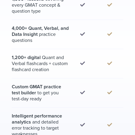
every GMAT concept &
question type
4,000+ Quant, Verbal, and
Data Insight
practice
questions
1,200+ digital
Quant and
Verbal flashcards + custom
flashcard creation
Custom GMAT practice
test builder
to get you
test-day ready
Intelligent performance
analytics
and detailed
error tracking to target
weaknesses