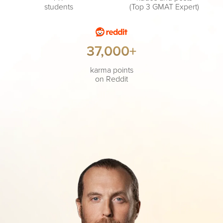
students
(Top 3 GMAT Expert)
37,000+
karma points
on Reddit