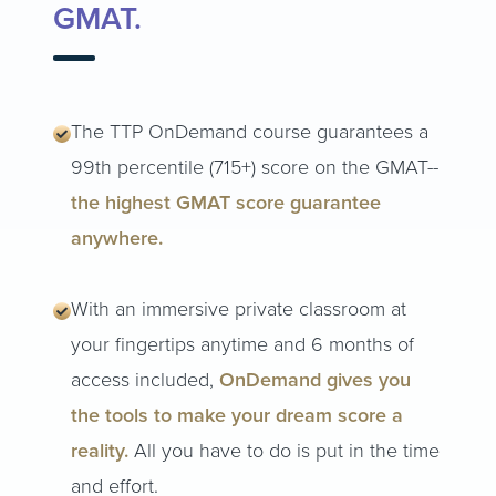
GMAT.
The TTP OnDemand course guarantees a
99th percentile (715+) score on the GMAT--
the highest GMAT score guarantee
anywhere.
With an immersive private classroom at
your fingertips anytime and 6 months of
access included,
OnDemand gives you
the tools to make your dream score a
reality.
All you have to do is put in the time
and effort.