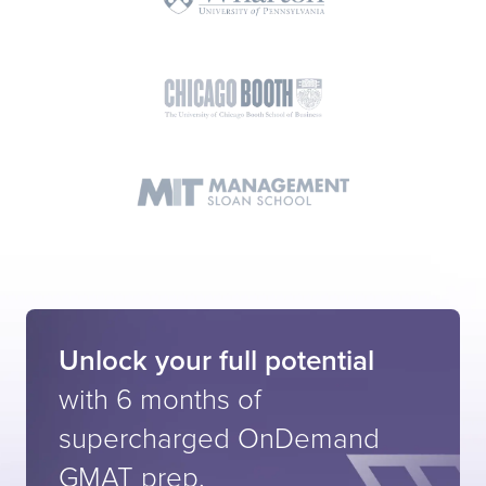
Unlock your full potential
with 6 months of
supercharged
OnDemand
GMAT prep.