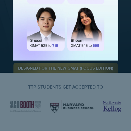
Rated 5.0 on
Rated 5.0 on
DESIGNED FOR THE NEW GMAT (FOCUS EDITION)
TTP STUDENTS GET ACCEPTED TO