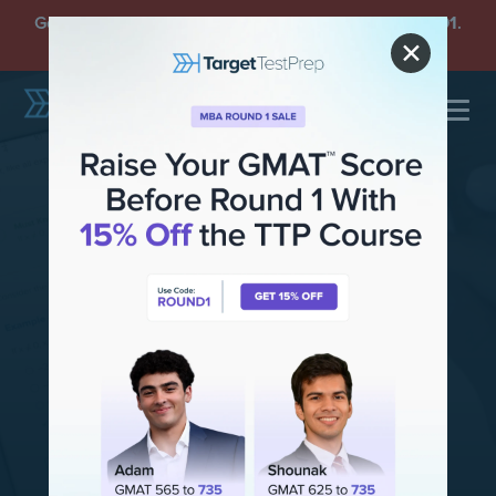
Get an
Extra 15% Off
GMAT Plans with Code
ROUND1
.
Offer Ends Sunday, August 9.
✕
Top-Rated GMAT
Test Prep
190,000+ students
have improved their
GMAT scores with the TTP course.
130-point
score improvement
guarantee!
TRY FOR FREE
SEE PLANS